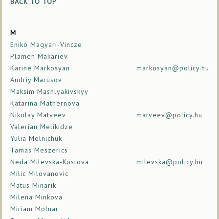
BACK TO TOP
M
Eniko Magyari-Vincze
Plamen Makariev
Karine Markosyan
markosyan@policy.hu
Andriy Marusov
Maksim Mashlyakivskyy
Katarina Mathernova
Nikolay Matveev
matveev@policy.hu
Valerian Melikidze
Yulia Melnichuk
Tamas Meszerics
Neda Milevska-Kostova
milevska@policy.hu
Milic Milovanovic
Matus Minarik
Milena Minkova
Miriam Molnar