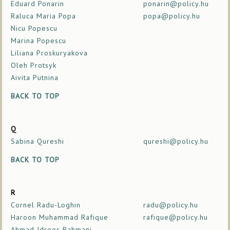
Eduard Ponarin
ponarin@policy.hu
Raluca Maria Popa
popa@policy.hu
Nicu Popescu
Marina Popescu
Liliana Proskuryakova
Oleh Protsyk
Aivita Putnina
BACK TO TOP
Q
Sabina Qureshi
qureshi@policy.hu
BACK TO TOP
R
Cornel Radu-Loghin
radu@policy.hu
Haroon Muhammad Rafique
rafique@policy.hu
Ahmad Idrees Rahmani