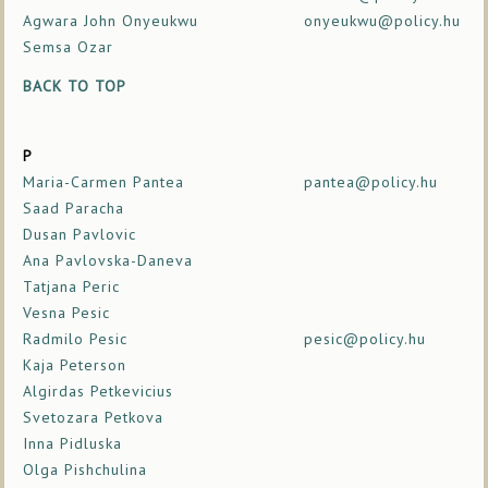
Agwara John Onyeukwu
onyeukwu@policy.hu
Semsa Ozar
BACK TO TOP
P
Maria-Carmen Pantea
pantea@policy.hu
Saad Paracha
Dusan Pavlovic
Ana Pavlovska-Daneva
Tatjana Peric
Vesna Pesic
Radmilo Pesic
pesic@policy.hu
Kaja Peterson
Algirdas Petkevicius
Svetozara Petkova
Inna Pidluska
Olga Pishchulina