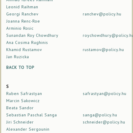
Leonid Raihman
Georgi Ranchev
ranchev@policy.hu
Joanna Renc-Roe
Arminio Rosic
Sunandan Roy Chowdhury
roychowdhury@policy.h
Ana Cosima Rughinis
Khamid Rustamov
rustamov@policy.hu
Jan Ruzicka
BACK TO TOP
S
Ruben Safrastyan
safrastyan@policy.hu
Marcin Sakowicz
Beata Sandor
Sebastian Paschal Sanga
sanga@policy.hu
Jiri Schneider
schneider@policy.hu
Alexander Sergounin