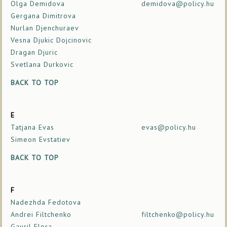
Olga Demidova
demidova@policy.hu
Gergana Dimitrova
Nurlan Djenchuraev
Vesna Djukic Dojcinovic
Dragan Djuric
Svetlana Durkovic
BACK TO TOP
E
Tatjana Evas
evas@policy.hu
Simeon Evstatiev
BACK TO TOP
F
Nadezhda Fedotova
Andrei Filtchenko
filtchenko@policy.hu
Gavril Flora