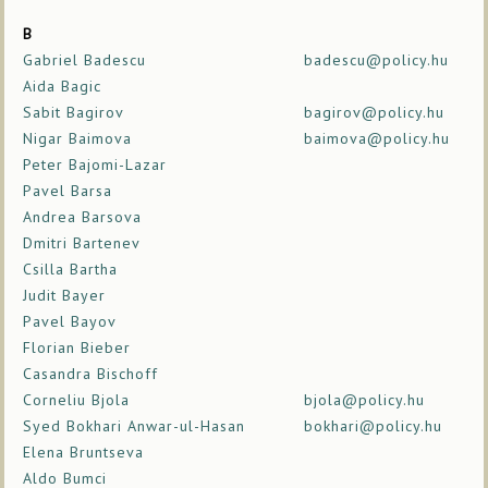
B
Gabriel Badescu
badescu@policy.hu
Aida Bagic
Sabit Bagirov
bagirov@policy.hu
Nigar Baimova
baimova@policy.hu
Peter Bajomi-Lazar
Pavel Barsa
Andrea Barsova
Dmitri Bartenev
Csilla Bartha
Judit Bayer
Pavel Bayov
Florian Bieber
Casandra Bischoff
Corneliu Bjola
bjola@policy.hu
Syed Bokhari Anwar-ul-Hasan
bokhari@policy.hu
Elena Bruntseva
Aldo Bumci