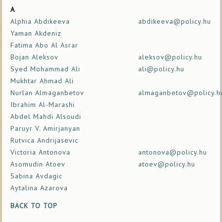
A
Alphia Abdikeeva
abdikeeva@policy.hu
Yaman Akdeniz
Fatima Abo Al Asrar
Bojan Aleksov
aleksov@policy.hu
Syed Mohammad Ali
ali@policy.hu
Mukhtar Ahmad Ali
Nurlan Almaganbetov
almaganbetov@policy.h
Ibrahim Al-Marashi
Abdel Mahdi Alsoudi
Paruyr V. Amirjanyan
Rutvica Andrijasevic
Victoria Antonova
antonova@policy.hu
Asomudin Atoev
atoev@policy.hu
Sabina Avdagic
Aytalina Azarova
BACK TO TOP