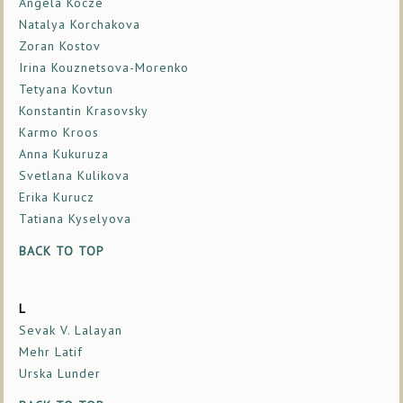
Angela Kocze
Natalya Korchakova
Zoran Kostov
Irina Kouznetsova-Morenko
Tetyana Kovtun
Konstantin Krasovsky
Karmo Kroos
Anna Kukuruza
Svetlana Kulikova
Erika Kurucz
Tatiana Kyselyova
BACK TO TOP
L
Sevak V. Lalayan
Mehr Latif
Urska Lunder