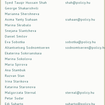
Syed Tauqir Hussain Shah
shah@policy.hu
George Shakarishvili
Marianna Shershneva
Asima Yanty Siahaan
siahaan@policy.hu
Marina Skrabalo
Snejana Slantcheva
Daniel Smilov
Eva Sobotka
sobotka@policy.hu
Altantsetseg Sodnomtseren
sodnomtseren@policy.h
Ekaterina Sokirianskaia
Marina Sokolova
Maria Spirova
Ana Stambuk
Razvan Stan
Irina Starikova
Katarina Staronova
Malgorzata Sternal
sternal@policy.hu
Petar Sudar
Edi Suharto
suharto@policy.hu