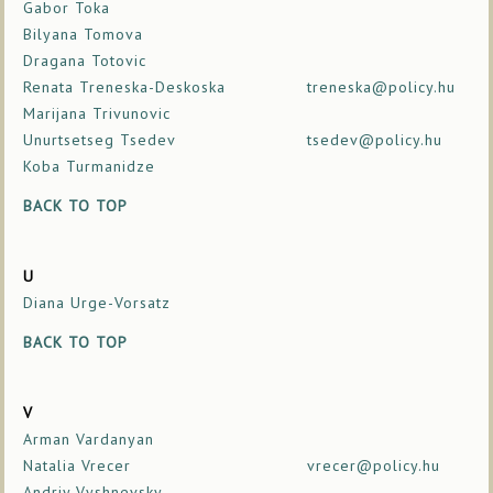
Gabor Toka
Bilyana Tomova
Dragana Totovic
Renata Treneska-Deskoska
treneska@policy.hu
Marijana Trivunovic
Unurtsetseg Tsedev
tsedev@policy.hu
Koba Turmanidze
BACK TO TOP
U
Diana Urge-Vorsatz
BACK TO TOP
V
Arman Vardanyan
Natalia Vrecer
vrecer@policy.hu
Andriy Vyshnevsky