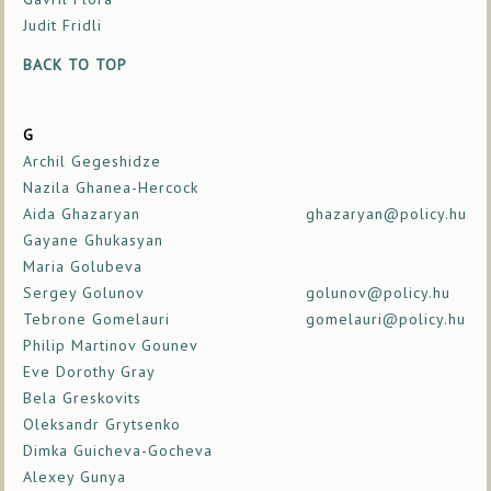
Judit Fridli
BACK TO TOP
G
Archil Gegeshidze
Nazila Ghanea-Hercock
Aida Ghazaryan
ghazaryan@policy.hu
Gayane Ghukasyan
Maria Golubeva
Sergey Golunov
golunov@policy.hu
Tebrone Gomelauri
gomelauri@policy.hu
Philip Martinov Gounev
Eve Dorothy Gray
Bela Greskovits
Oleksandr Grytsenko
Dimka Guicheva-Gocheva
Alexey Gunya