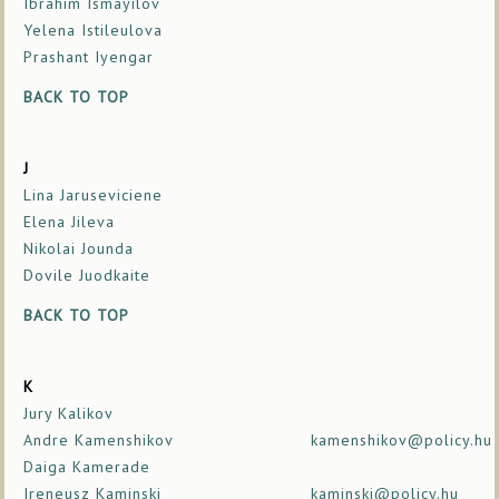
Ibrahim Ismayilov
Yelena Istileulova
Prashant Iyengar
BACK TO TOP
J
Lina Jaruseviciene
Elena Jileva
Nikolai Jounda
Dovile Juodkaite
BACK TO TOP
K
Jury Kalikov
Andre Kamenshikov
kamenshikov@policy.hu
Daiga Kamerade
Ireneusz Kaminski
kaminski@policy.hu