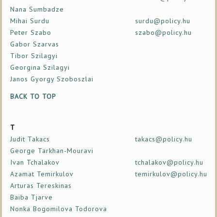
Nana Sumbadze
Mihai Surdu
surdu@policy.hu
Peter Szabo
szabo@policy.hu
Gabor Szarvas
Tibor Szilagyi
Georgina Szilagyi
Janos Gyorgy Szoboszlai
BACK TO TOP
T
Judit Takacs
takacs@policy.hu
George Tarkhan-Mouravi
Ivan Tchalakov
tchalakov@policy.hu
Azamat Temirkulov
temirkulov@policy.hu
Arturas Tereskinas
Baiba Tjarve
Nonka Bogomilova Todorova