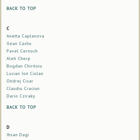
BACK TO TOP
C
Anetta Caplanova
Ilean Cashu
Pavel Cernoch
Aleh Cherp
Bogdan Chiritoiu
Lucian Ion Ciolan
Ondrej Cisar
Claudiu Craciun
Dario Cziraky
BACK TO TOP
D
Ihsan Dagi