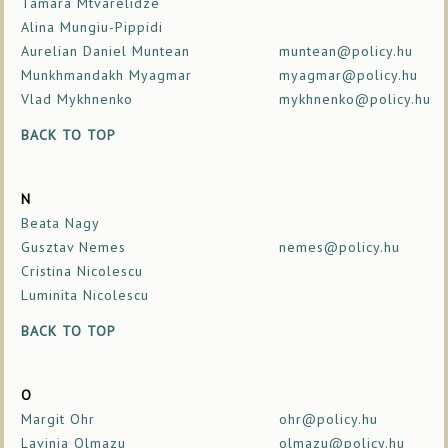
Tamara Mtvarelidze
Alina Mungiu-Pippidi
Aurelian Daniel Muntean
muntean@policy.hu
Munkhmandakh Myagmar
myagmar@policy.hu
Vlad Mykhnenko
mykhnenko@policy.hu
BACK TO TOP
N
Beata Nagy
Gusztav Nemes
nemes@policy.hu
Cristina Nicolescu
Luminita Nicolescu
BACK TO TOP
O
Margit Ohr
ohr@policy.hu
Lavinia Olmazu
olmazu@policy.hu