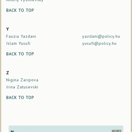
BACK TO TOP
Y
Fauzia Yazdani
yazdani@policy.hu
Islam Yusufi
yusufi@policy.hu
BACK TO TOP
Z
Nigina Zaripova
Irina Zatusevski
BACK TO TOP