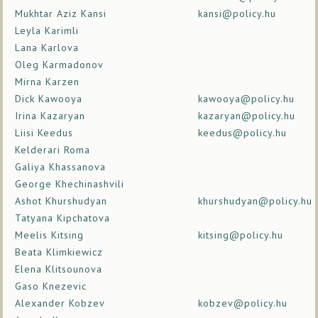
Mukhtar Aziz Kansi
kansi@policy.hu
Leyla Karimli
Lana Karlova
Oleg Karmadonov
Mirna Karzen
Dick Kawooya
kawooya@policy.hu
Irina Kazaryan
kazaryan@policy.hu
Liisi Keedus
keedus@policy.hu
Kelderari Roma
Galiya Khassanova
George Khechinashvili
Ashot Khurshudyan
khurshudyan@policy.hu
Tatyana Kipchatova
Meelis Kitsing
kitsing@policy.hu
Beata Klimkiewicz
Elena Klitsounova
Gaso Knezevic
Alexander Kobzev
kobzev@policy.hu