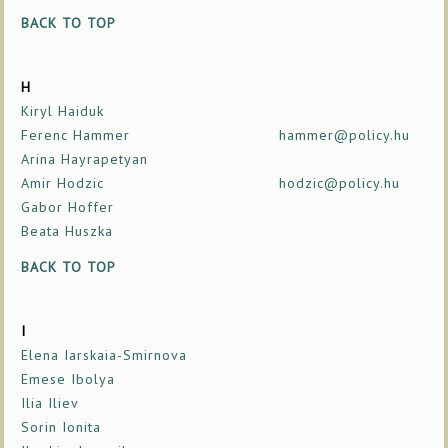
BACK TO TOP
H
Kiryl Haiduk
Ferenc Hammer
hammer@policy.hu
Arina Hayrapetyan
Amir Hodzic
hodzic@policy.hu
Gabor Hoffer
Beata Huszka
BACK TO TOP
I
Elena Iarskaia-Smirnova
Emese Ibolya
Ilia Iliev
Sorin Ionita