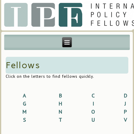
Fellows
Click on the letters to find fellows quickly.
A
B
C
D
G
H
I
J
M
N
O
P
S
T
U
V