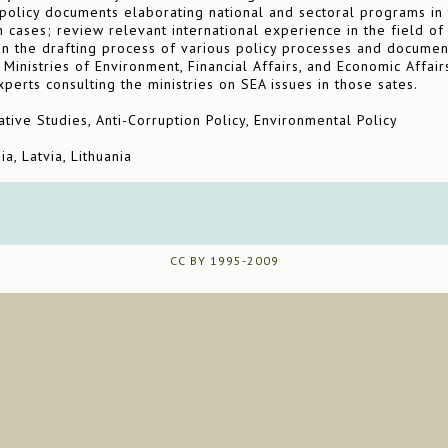
olicy documents elaborating national and sectoral programs in t
n cases; review relevant international experience in the field of
on the drafting process of various policy processes and documen
Ministries of Environment, Financial Affairs, and Economic Affairs
perts consulting the ministries on SEA issues in those sates.
ive Studies, Anti-Corruption Policy, Environmental Policy
a, Latvia, Lithuania
CC BY 1995-2009