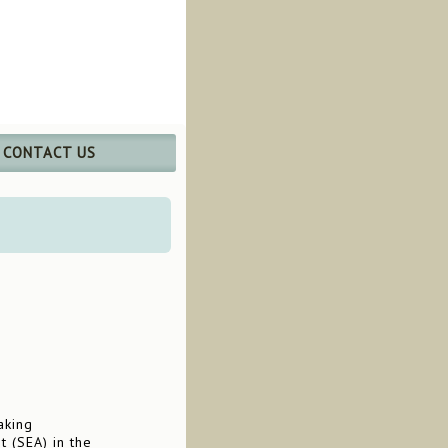
CONTACT US
aking
t (SEA) in the