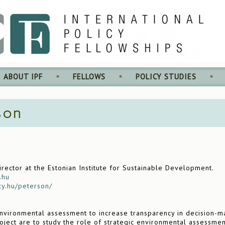
ABOUT IPF
FELLOWS
POLICY STUDIES
son
ector at the Estonian Institute for Sustainable Development.
.hu
cy.hu/peterson/
nvironmental assessment to increase transparency in decision-m
oject are to study the role of strategic environmental assessmen