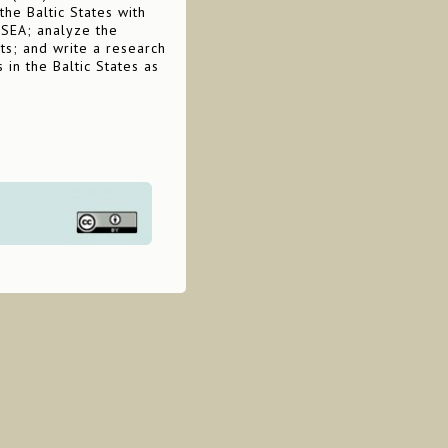
he Baltic States with
 SEA; analyze the
ts; and write a research
 in the Baltic States as