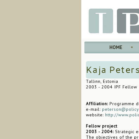
HOME
Kaja Peter
Tallinn, Estonia
2003 - 2004 IPF Fellow
Affiliation:
Programme dir
e-mail:
peterson@policy
website:
http://www.poli
Fellow project
2003 - 2004:
Strategic e
The objectives of the pr