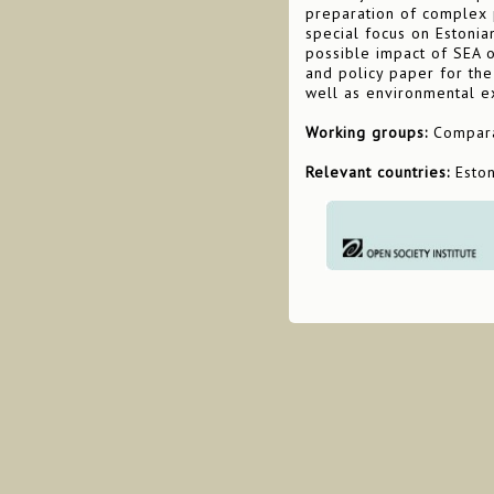
preparation of complex p
special focus on Estonia
possible impact of SEA 
and policy paper for the 
well as environmental ex
Working groups:
Comparat
Relevant countries:
Estoni