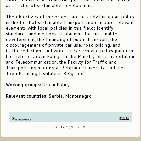
as a factor of sustainable development
The objectives of the project are to study European policy
in the field of sustainable transport and compare relevant
elements with local policies in this field; identify
standards and methods of planning for sustainable
development, the financing of public transport, the
discouragement of private car use, road pricing, and
traffic reduction; and write a research and policy paper in
the field of Urban Policy for the Ministry of Transportation
and Telecommunication, the Faculty for Traffic and
Transport Engineering at Belgrade University, and the
Town Planning Institute in Belgrade.
Working groups:
Urban Policy
Relevant countries:
Serbia, Montenegro
CC BY 1995-2009