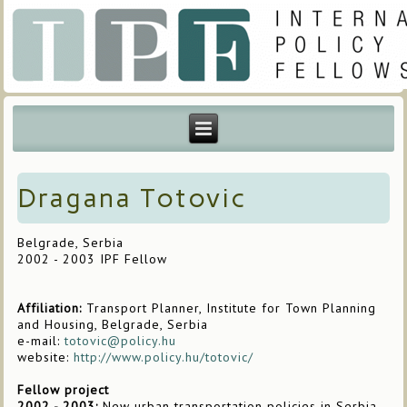
Dragana Totovic
Belgrade, Serbia
2002 - 2003 IPF Fellow
Affiliation:
Transport Planner, Institute for Town Planning
and Housing, Belgrade, Serbia
e-mail:
totovic@policy.hu
website:
http://www.policy.hu/totovic/
Fellow project
2002 - 2003:
New urban transportation policies in Serbia