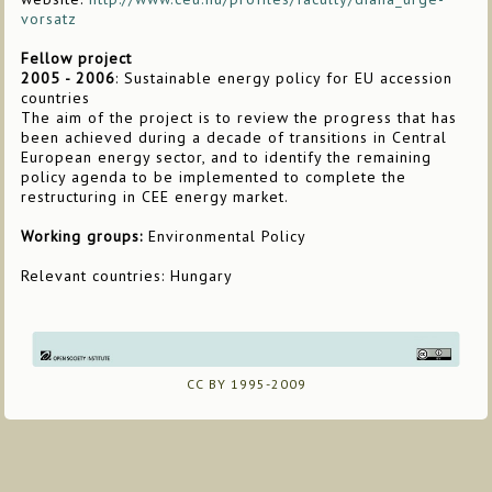
vorsatz
Fellow project
2005 - 2006
: Sustainable energy policy for EU accession
countries
The aim of the project is to review the progress that has
been achieved during a decade of transitions in Central
European energy sector, and to identify the remaining
policy agenda to be implemented to complete the
restructuring in CEE energy market.
Working groups:
Environmental Policy
Relevant countries: Hungary
CC BY 1995-2009