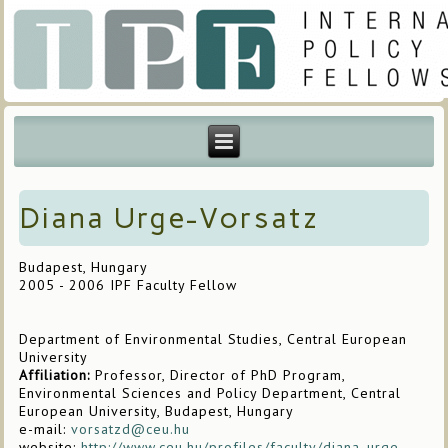
Diana Urge-Vorsatz
Budapest, Hungary
2005 - 2006 IPF Faculty Fellow
Department of Environmental Studies, Central European
University
Affiliation:
Professor, Director of PhD Program,
Environmental Sciences and Policy Department, Central
European University, Budapest, Hungary
e-mail:
vorsatzd@ceu.hu
website:
http://www.ceu.hu/profiles/faculty/diana_urge-