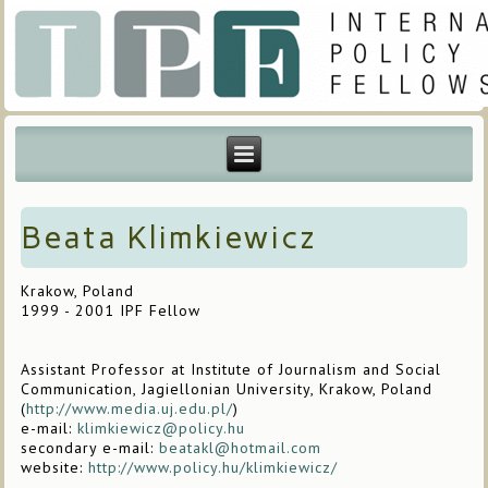
Beata Klimkiewicz
Krakow, Poland
1999 - 2001 IPF Fellow
Assistant Professor at Institute of Journalism and Social
Communication, Jagiellonian University, Krakow, Poland
(
http://www.media.uj.edu.pl/
)
e-mail:
klimkiewicz@policy.hu
secondary e-mail:
beatakl@hotmail.com
website:
http://www.policy.hu/klimkiewicz/