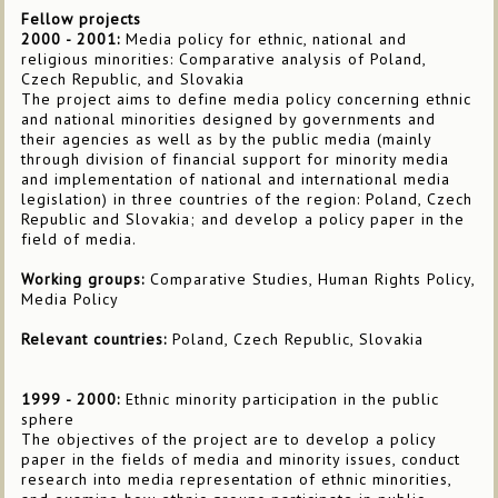
Fellow projects
2000 - 2001:
Media policy for ethnic, national and
religious minorities: Comparative analysis of Poland,
Czech Republic, and Slovakia
The project aims to define media policy concerning ethnic
and national minorities designed by governments and
their agencies as well as by the public media (mainly
through division of financial support for minority media
and implementation of national and international media
legislation) in three countries of the region: Poland, Czech
Republic and Slovakia; and develop a policy paper in the
field of media.
Working groups:
Comparative Studies, Human Rights Policy,
Media Policy
Relevant countries:
Poland, Czech Republic, Slovakia
1999 - 2000:
Ethnic minority participation in the public
sphere
The objectives of the project are to develop a policy
paper in the fields of media and minority issues, conduct
research into media representation of ethnic minorities,