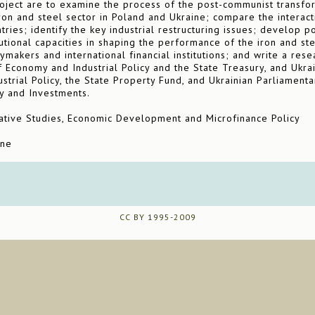
oject are to examine the process of the post-communist transform
iron and steel sector in Poland and Ukraine; compare the interac
ntries; identify the key industrial restructuring issues; develop
tutional capacities in shaping the performance of the iron and st
cymakers and international financial institutions; and write a res
f Economy and Industrial Policy and the State Treasury, and Ukrai
ustrial Policy, the State Property Fund, and Ukrainian Parliamen
y and Investments.
ive Studies, Economic Development and Microfinance Policy
ine
CC BY 1995-2009