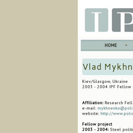
HOME
Vlad Mykh
Kiev/Glasgow, Ukraine
2003 - 2004 IPF Fellow
Affiliation:
Research Fello
e-mail:
mykhnenko@poli
website:
http://www.pol
Fellow project
2003 - 2004:
Steel polit