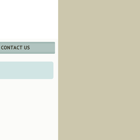
CONTACT US