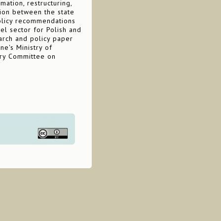
ation, restructuring,
tion between the state
 policy recommendations
eel sector for Polish and
earch and policy paper
ne's Ministry of
tary Committee on