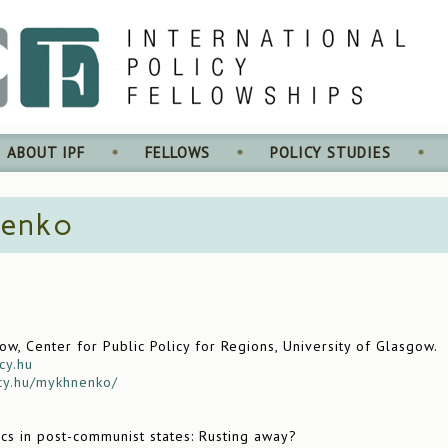
ABOUT IPF
FELLOWS
POLICY STUDIES
nenko
w, Center for Public Policy for Regions, University of Glasgow.
cy.hu
icy.hu/mykhnenko/
ics in post-communist states: Rusting away?