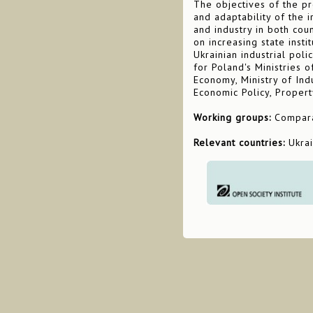
The objectives of the pr
and adaptability of the 
and industry in both cou
on increasing state insti
Ukrainian industrial poli
for Poland's Ministries o
Economy, Ministry of Ind
Economic Policy, Propert
Working groups:
Comparat
Relevant countries:
Ukra