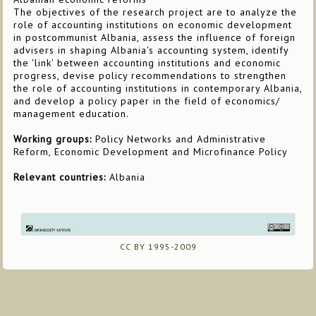
The objectives of the research project are to analyze the
role of accounting institutions on economic development
in postcommunist Albania, assess the influence of foreign
advisers in shaping Albania's accounting system, identify
the 'link' between accounting institutions and economic
progress, devise policy recommendations to strengthen
the role of accounting institutions in contemporary Albania,
and develop a policy paper in the field of economics/
management education.
Working groups:
Policy Networks and Administrative
Reform, Economic Development and Microfinance Policy
Relevant countries:
Albania
CC BY 1995-2009