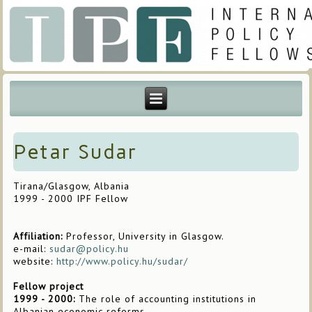
Petar Sudar
Tirana/Glasgow, Albania
1999 - 2000 IPF Fellow
Affiliation:
Professor, University in Glasgow.
e-mail:
sudar@policy.hu
website:
http://www.policy.hu/sudar/
Fellow project
1999 - 2000:
The role of accounting institutions in
Albanian economic reforms