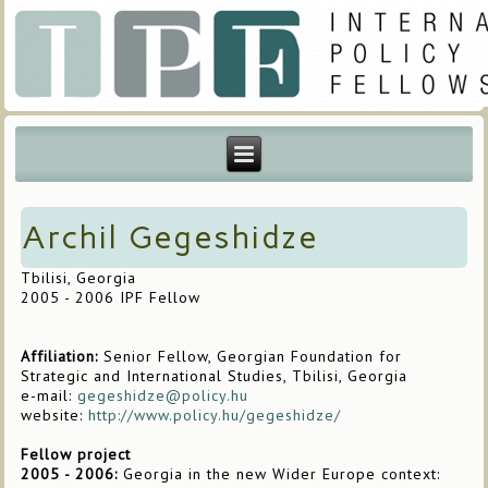
Archil Gegeshidze
Tbilisi, Georgia
2005 - 2006 IPF Fellow
Affiliation:
Senior Fellow, Georgian Foundation for
Strategic and International Studies, Tbilisi, Georgia
e-mail:
gegeshidze@policy.hu
website:
http://www.policy.hu/gegeshidze/
Fellow project
2005 - 2006:
Georgia in the new Wider Europe context: