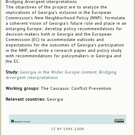
Bridging divergent interpretations
The objectives of the project are to analyze the
implications of Georgia's inclusion in the European
Commission's New Neighborhood Policy (NNP); formulate
a coherent vision of Georgia's future role and place in an
enlarging Europe; develop policy recommendations for
decision-makers both in Georgia and the European
Commission (EC) to accommodate outlooks and
expectations for the outcomes of Georgia's participation
in the NNP, and write a research paper and policy study
with recommendations for policymakers in Georgia and
the EC.
Study:
Georgia in the Wider Europe context: Bridging
divergent interpretations
Working groups:
The Caucasus: Conflict Prevention
Relevant countries:
Georgia
CC BY 1995-2009