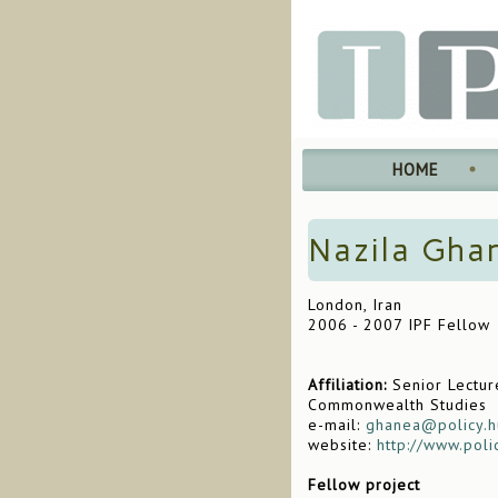
HOME
Nazila Gha
London, Iran
2006 - 2007 IPF Fellow
Affiliation:
Senior Lecture
Commonwealth Studies
e-mail:
ghanea@policy.h
website:
http://www.poli
Fellow project