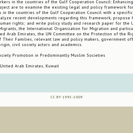
kers in the countries of the Gulf Cooperation Council: Enhancing
oject are to examine the existing legal and policy framework for
s in the countries of the Gulf Cooperation Council with a specifi
nalyze recent developments regarding this framework, propose 
human rights; and write policy study and research paper for the
grants, the International Organization for Migration and particul
ted Arab Emirates, the UN Committee on the Protection of the Rig
Their Families, relevant law and policy makers, government offi
rigin, civil society actors and academics.
iety Promotion in Predominantly Muslim Societies
 United Arab Emirates, Kuwait
CC BY 1995-2009