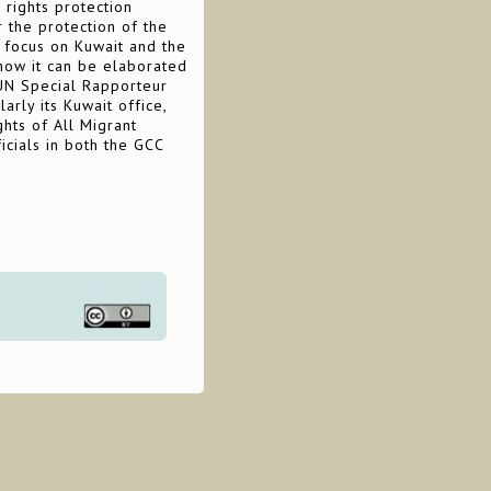
 rights protection
 the protection of the
c focus on Kuwait and the
how it can be elaborated
 UN Special Rapporteur
arly its Kuwait office,
hts of All Migrant
cials in both the GCC