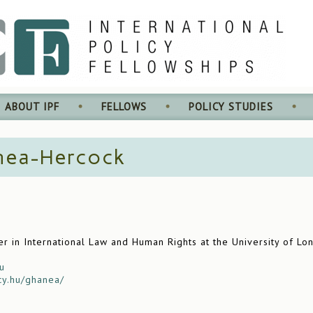
ABOUT IPF
FELLOWS
POLICY STUDIES
nea-Hercock
r in International Law and Human Rights at the University of Lon
u
cy.hu/ghanea/