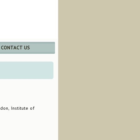
CONTACT US
don, Institute of