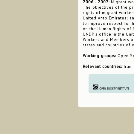
2006 - 2007:
Migrant wor
The objectives of the pr
rights of migrant worker
United Arab Emirates; a
to improve respect for 
on the Human Rights of Mi
UNDP's office in the Uni
Workers and Members of 
states and countries of o
Working groups:
Open Soc
Relevant countries:
Iran,