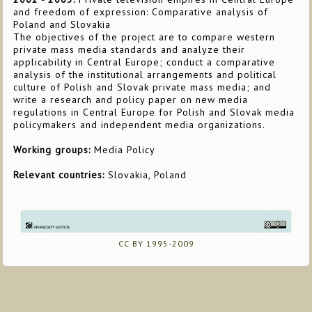
and freedom of expression: Comparative analysis of
Poland and Slovakia
The objectives of the project are to compare western
private mass media standards and analyze their
applicability in Central Europe; conduct a comparative
analysis of the institutional arrangements and political
culture of Polish and Slovak private mass media; and
write a research and policy paper on new media
regulations in Central Europe for Polish and Slovak media
policymakers and independent media organizations.
Working groups:
Media Policy
Relevant countries:
Slovakia, Poland
CC BY 1995-2009