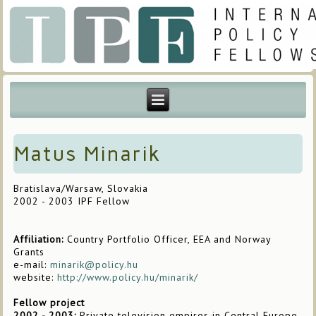
Matus Minarik
Bratislava/Warsaw, Slovakia
2002 - 2003 IPF Fellow
Affiliation:
Country Portfolio Officer, EEA and Norway
Grants
e-mail:
minarik@policy.hu
website:
http://www.policy.hu/minarik/
Fellow project
2002 - 2003:
Private television empires in Central Europe