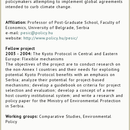
policymakers attempting to implement global agreements
intended to curb climate change.
Affiliation:
Professor of Post-Graduate School, Faculty of
Economics, University of Belgrade, Serbia
e-mail:
pesic@policy.hu
website:
http://www.policy.hu/pesic/
Fellow project
2003 - 2004:
The Kyoto Protocol in Central and Eastern
Europe: Flexible mechanisms
The objectives of the project are to conduct research on
the non-Annex I countries and their needs for exploiting
potential Kyoto Protocol benefits with an emphasis on
Serbia; analyze their potential for project-based
mechanisms; develop a guidebook on criteria for project
selection and evaluation; develop a concept of a new
host country institutional system; and write a research and
policy paper for the Ministry of Environmental Protection
in Serbia.
Working groups:
Comparative Studies, Environmental
Policy