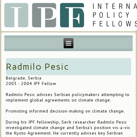
Radmilo Pesic
Belgrade, Serbia
2003 - 2004 IPF Fellow
Radmilo Pesic advises Serbian policymakers attempting to
implement global agreements on climate change.
Promoting informed decision-making on climate change.
During his IPF fellowship, Serb researcher Radmilo Pesic
investigated climate change and Serbia's position vis-a-vis
the Kyoto Agreement. He currently advises key Serbian