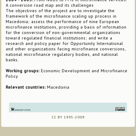
A conversion road map and its challenges
The objectives of the project are to investigate the
framework of the microfinance scaling up process in
Macedonia; assess the performance of nine European
microfinance institutions, providing a basis of information
for the conversion of non-governmental organizations
toward regulated financial institutions; and write a
research and policy paper for Opportunity International
and other organizations facing microfinance conversions,
national microfinance regulatory bodies, and national
banks.
Working groups:
Economic Development and Microfinance
Policy
Relevant countries:
Macedonia
CC BY 1995-2009