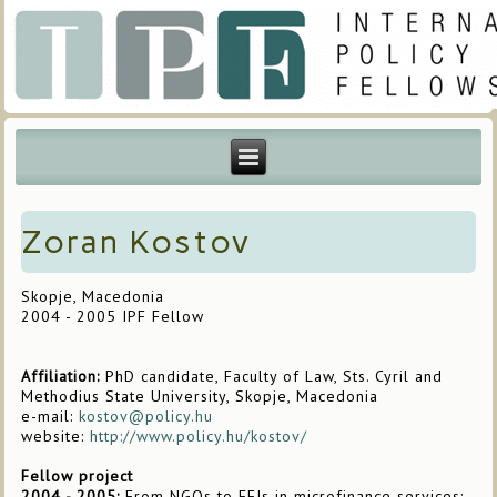
Zoran Kostov
Skopje, Macedonia
2004 - 2005 IPF Fellow
Affiliation:
PhD candidate, Faculty of Law, Sts. Cyril and
Methodius State University, Skopje, Macedonia
e-mail:
kostov@policy.hu
website:
http://www.policy.hu/kostov/
Fellow project
2004 - 2005:
From NGOs to FFIs in microfinance services: