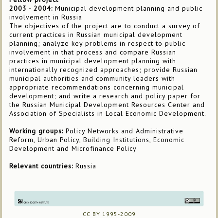
2003 - 2004:
Municipal development planning and public
involvement in Russia
The objectives of the project are to conduct a survey of
current practices in Russian municipal development
planning; analyze key problems in respect to public
involvement in that process and compare Russian
practices in municipal development planning with
internationally recognized approaches; provide Russian
municipal authorities and community leaders with
appropriate recommendations concerning municipal
development; and write a research and policy paper for
the Russian Municipal Development Resources Center and
Association of Specialists in Local Economic Development.
Working groups:
Policy Networks and Administrative
Reform, Urban Policy, Building Institutions, Economic
Development and Microfinance Policy
Relevant countries:
Russia
CC BY 1995-2009