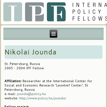
Nikolai Jounda
St. Petersburg, Russia
2003 - 2004 IPF Fellow
Affiliation:
Researcher at the International Center for
Social and Economic Research "Leontief Center", St
Petersburg, Russia
e-mail:
jounda@policy.hu
website:
http://www.policy.hu/jounda/
Fellow project