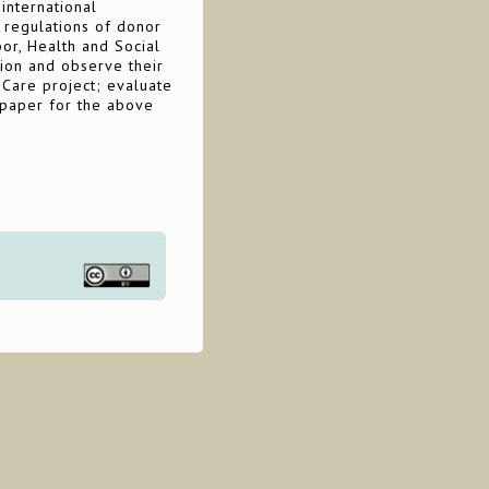
 international
 regulations of donor
bor, Health and Social
tion and observe their
 Care project; evaluate
 paper for the above