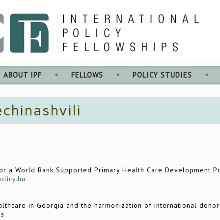
ABOUT IPF
FELLOWS
POLICY STUDIES
chinashvili
or a World Bank Supported Primary Health Care Development Proj
olicy.hu
lthcare in Georgia and the harmonization of international donor
es