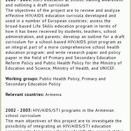
and outlining a draft curriculum
The objectives of the project are to review and analyze
effective HIV/AIDS education curricula developed and
used in a number of European countries; assess the
broad-based Life Skills education program in terms of
how it has been received by students, teachers, school
administration, and parents; develop an outline for a draft
curriculum for a school-based HIV/AIDS pilot program as
an integral part of a more comprehensive school health
education program; and write research paper and policy
paper in the field of Primary and Secondary Education
Reform Policy and Public Health Policy for the Ministry of
Education and Science, Ministry of Health, and UNICEF.
Working groups:
Public Health Policy, Primary and
Secondary Education Policy
Relevant countries:
Armenia
2002 - 2003:
HIV/AIDS/STI programs in the Armenian
school curriculum
The main objectives of this project are to investigate the
possibility of integrating an HIV/AIDS/STI education