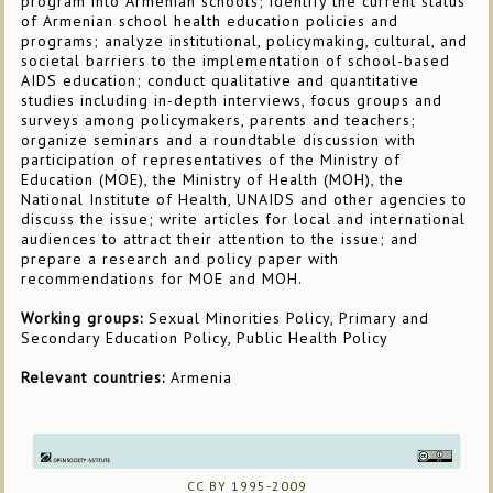
program into Armenian schools; identify the current status
of Armenian school health education policies and
programs; analyze institutional, policymaking, cultural, and
societal barriers to the implementation of school-based
AIDS education; conduct qualitative and quantitative
studies including in-depth interviews, focus groups and
surveys among policymakers, parents and teachers;
organize seminars and a roundtable discussion with
participation of representatives of the Ministry of
Education (MOE), the Ministry of Health (MOH), the
National Institute of Health, UNAIDS and other agencies to
discuss the issue; write articles for local and international
audiences to attract their attention to the issue; and
prepare a research and policy paper with
recommendations for MOE and MOH.
Working groups:
Sexual Minorities Policy, Primary and
Secondary Education Policy, Public Health Policy
Relevant countries:
Armenia
CC BY 1995-2009