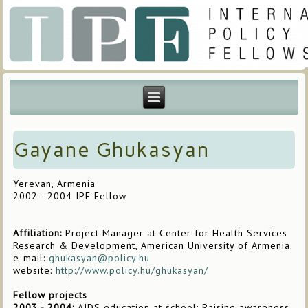
Gayane Ghukasyan
Yerevan, Armenia
2002 - 2004 IPF Fellow
Affiliation:
Project Manager at Center for Health Services
Research & Development, American University of Armenia.
e-mail:
ghukasyan@policy.hu
website:
http://www.policy.hu/ghukasyan/
Fellow projects
2003 - 2004:
AIDS education at school: Raising awareness