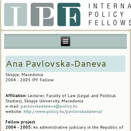
Ana Pavlovska-Daneva
Skopje, Macedonia
2004 - 2005 IPF Fellow
Affiliation:
Lecturer, Faculty of Law (Legal and Political
Studies), Skopje University, Macedonia
e-mail:
pavlovskadaneva@policy.hu
website:
http://www.policy.hu/pavlovskadaneva/
Fellow project
2004 - 2005:
An administrative judiciary in the Republic of