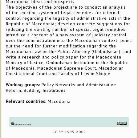
Macedonia: Ideas and prospects
The objectives of the project are to conduct an analysis
of the existing system of legal remedies for internal
control regarding the legality of administrative acts in the
Republic of Macedonia; develop concrete suggestions for
reducing the existing number of special legal remedies;
introduce a concept of a new system of judiciary control
over the administration into the Macedonian context; point
out the need for further modification regarding the
Macedonian Law on the Public Attorney (Ombudsman); and
write a research and policy paper for the Macedonian
Ministry of Justice, Ombudsman Institution in the Republic
of Macedonia, Macedonian Supreme Court, Macedonian
Constitutional Court and Faculty of Law in Skopje.
Working groups:
Policy Networks and Administrative
Reform, Building Institutions
Relevant countries:
Macedonia
CC BY 1995-2009