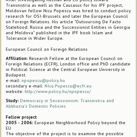
Transnistria as well as the Caucasus for his IPF project,
Moldovan fellow Nicu Popescu was hired to conduct policy
research for OSI-Brussels and later the European Council
on Foreign Relations. His article "Outsourcing De Facto
Statehood: Russia and the Successionist Entities in Georgia
and Moldova" published in the IPF book Islam and
Tolerance in Wider Europe.
European Council on Foreign Relations
Affiliation:
Research Fellow at the European Council on
Foreign Relations (ECFR), London office and PhD candidate
in Political Science at the Central European University in
Budapest.
e-mail:
npopescu@policy.hu
secondary e-mail:
NIcu.Popescu@ecfr.eu
website:
http://www.policy.hu/npopescu/
Study:
Democracy in Secessionism: Transnistria and
Abkhazia's Domestic Policies
Fellow project
2005 - 2006:
European Neighborhood Policy beyond the
EU
The objective of the project is to examine the possible