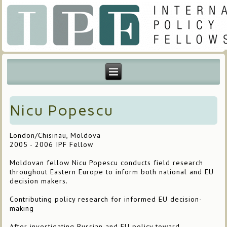
Nicu Popescu
London/Chisinau, Moldova
2005 - 2006 IPF Fellow
Moldovan fellow Nicu Popescu conducts field research
throughout Eastern Europe to inform both national and EU
decision makers.
Contributing policy research for informed EU decision-
making
After investigating Russian and EU policy toward