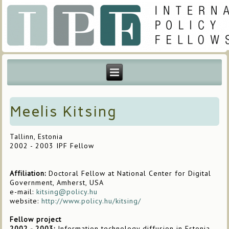
Meelis Kitsing
Tallinn, Estonia
2002 - 2003 IPF Fellow
Affiliation:
Doctoral Fellow at National Center for Digital
Government, Amherst, USA
e-mail:
kitsing@policy.hu
website:
http://www.policy.hu/kitsing/
Fellow project
2002 - 2003:
Information technology diffusion in Estonia