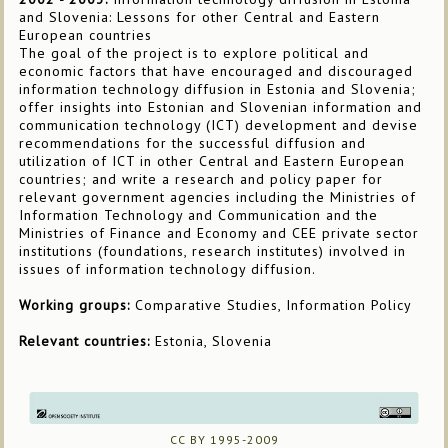
and Slovenia: Lessons for other Central and Eastern
European countries
The goal of the project is to explore political and
economic factors that have encouraged and discouraged
information technology diffusion in Estonia and Slovenia;
offer insights into Estonian and Slovenian information and
communication technology (ICT) development and devise
recommendations for the successful diffusion and
utilization of ICT in other Central and Eastern European
countries; and write a research and policy paper for
relevant government agencies including the Ministries of
Information Technology and Communication and the
Ministries of Finance and Economy and CEE private sector
institutions (foundations, research institutes) involved in
issues of information technology diffusion.
Working groups:
Comparative Studies, Information Policy
Relevant countries:
Estonia, Slovenia
CC BY 1995-2009