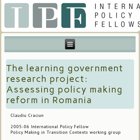
The learning government
research project:
Assessing policy making
reform in Romania
Claudiu Craciun
2005-06 International Policy Fellow
Policy Making in Transition Contexts working group