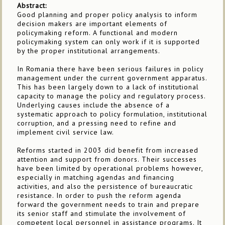
Abstract:
Good planning and proper policy analysis to inform
decision makers are important elements of
policymaking reform. A functional and modern
policymaking system can only work if it is supported
by the proper institutional arrangements.
In Romania there have been serious failures in policy
management under the current government apparatus.
This has been largely down to a lack of institutional
capacity to manage the policy and regulatory process.
Underlying causes include the absence of a
systematic approach to policy formulation, institutional
corruption, and a pressing need to refine and
implement civil service law.
Reforms started in 2003 did benefit from increased
attention and support from donors. Their successes
have been limited by operational problems however,
especially in matching agendas and financing
activities, and also the persistence of bureaucratic
resistance. In order to push the reform agenda
forward the government needs to train and prepare
its senior staff and stimulate the involvement of
competent local personnel in assistance programs. It