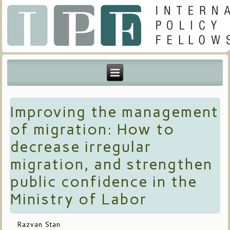
Improving the management
of migration: How to
decrease irregular
migration, and strengthen
public confidence in the
Ministry of Labor
Razvan Stan