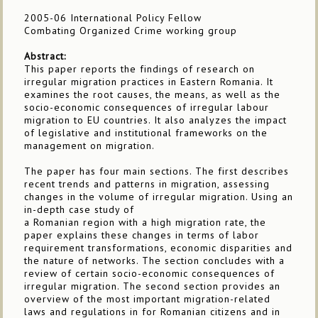
2005-06 International Policy Fellow
Combating Organized Crime working group
Abstract:
This paper reports the findings of research on
irregular migration practices in Eastern Romania. It
examines the root causes, the means, as well as the
socio-economic consequences of irregular labour
migration to EU countries. It also analyzes the impact
of legislative and institutional frameworks on the
management on migration.
The paper has four main sections. The first describes
recent trends and patterns in migration, assessing
changes in the volume of irregular migration. Using an
in-depth case study of
a Romanian region with a high migration rate, the
paper explains these changes in terms of labor
requirement transformations, economic disparities and
the nature of networks. The section concludes with a
review of certain socio-economic consequences of
irregular migration. The second section provides an
overview of the most important migration-related
laws and regulations in for Romanian citizens and in